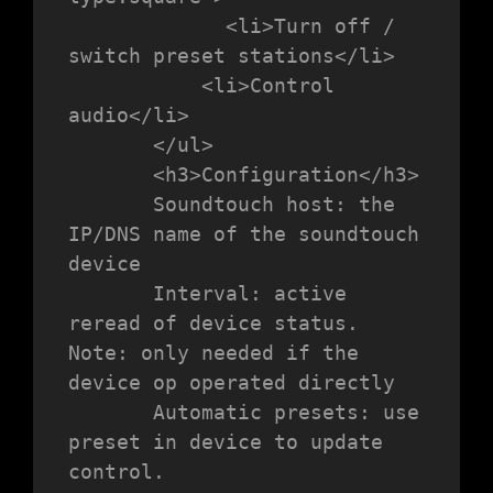
             <li>Turn off / 
switch preset stations</li>

           <li>Control 
audio</li>

       </ul>

       <h3>Configuration</h3>

       Soundtouch host: the 
IP/DNS name of the soundtouch 
device

       Interval: active 
reread of device status. 
Note: only needed if the 
device op operated directly

       Automatic presets: use 
preset in device to update 
control.
