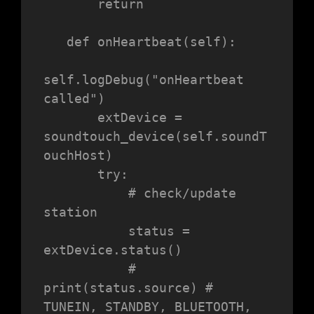
       return

   def onHeartbeat(self):

self.logDebug("onHeartbeat 
called")

       extDevice = 
soundtouch_device(self.soundT
ouchHost)

       try:

           # check/update 
station

           status = 
extDevice.status()

           # 
print(status.source) # 
TUNEIN, STANDBY, BLUETOOTH, 