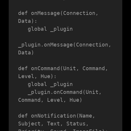
def onMessage(Connection, 
Data):

   global _plugin

_plugin.onMessage(Connection, 
Data)

def onCommand(Unit, Command, 
Level, Hue):

   global _plugin

   _plugin.onCommand(Unit, 
Command, Level, Hue)

def onNotification(Name, 
Subject, Text, Status, 