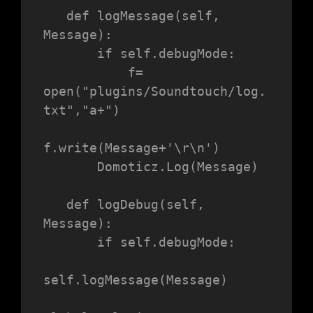
   def logMessage(self, 
Message):

       if self.debugMode:

           f= 
open("plugins/Soundtouch/log.
txt","a+")

f.write(Message+'\r\n')

       Domoticz.Log(Message)

   def logDebug(self, 
Message):

       if self.debugMode:

self.logMessage(Message)
