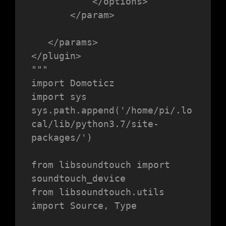
           </options>

       </param>

   </params>

</plugin>

"""

import Domoticz

import sys

sys.path.append('/home/pi/.lo
cal/lib/python3.7/site-
packages/')

from libsoundtouch import 
soundtouch_device

from libsoundtouch.utils 
import Source, Type
