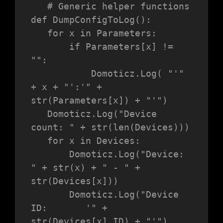
   # Generic helper functions

def DumpConfigToLog():

   for x in Parameters:

       if Parameters[x] != 
"":

           Domoticz.Log( "'" 
+ x + "':'" + 
str(Parameters[x]) + "'")

   Domoticz.Log("Device 
count: " + str(len(Devices)))

   for x in Devices:

       Domoticz.Log("Device:           
" + str(x) + " - " + 
str(Devices[x]))

       Domoticz.Log("Device 
ID:       '" + 
str(Devices[x].ID) + "'")
