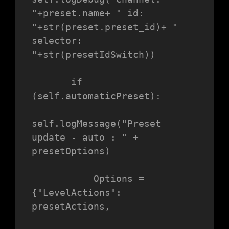
"+preset.name+ " id: 
"+str(preset.preset_id)+ " 
selector: 
"+str(presetIdSwitch))

       if 
(self.automaticPreset):

self.logMessage("Preset 
update - auto : " + 
presetOptions)

           Options = 
{"LevelActions": 
presetActions,
