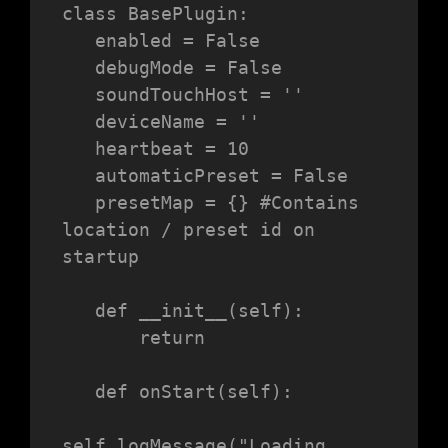
class BasePlugin:

   enabled = False

   debugMode = False

   soundTouchHost = ''

   deviceName = ''

   heartbeat = 10

   automaticPreset = False

   presetMap = {} #Contains 
location / preset id on 
startup

   def __init__(self):

       return

   def onStart(self):

self.logMessage("Loading 