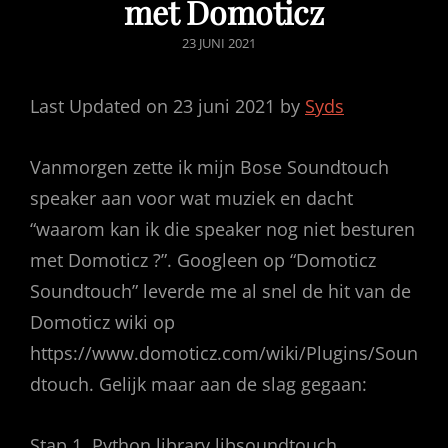
met Domoticz
GEPUBLICEERD
23 JUNI 2021
OP
Last Updated on 23 juni 2021 by
Syds
Vanmorgen zette ik mijn Bose Soundtouch
speaker aan voor wat muziek en dacht
“waarom kan ik die speaker nog niet besturen
met Domoticz ?”. Googleen op “Domoticz
Soundtouch” leverde me al snel de hit van de
Domoticz wiki op
https://www.domoticz.com/wiki/Plugins/Soun
dtouch. Gelijk maar aan de slag gegaan:
Stap 1. Python library libsoundtouch