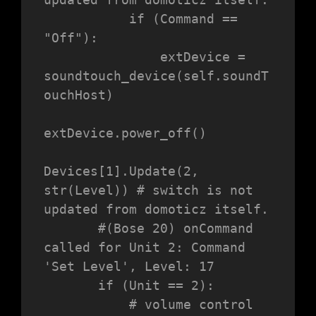
           if (Command == 
"Off"):

               extDevice = 
soundtouch_device(self.soundT
ouchHost)

extDevice.power_off()

Devices[1].Update(2, 
str(Level)) # switch is not 
updated from domoticz itself.

       #(Bose 20) onCommand 
called for Unit 2: Command 
'Set Level', Level: 17

       if (Unit == 2):

           # volume control
