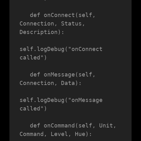
   def onConnect(self, 
Connection, Status, 
Description):

self.logDebug("onConnect 
called")

   def onMessage(self, 
Connection, Data):

self.logDebug("onMessage 
called")

   def onCommand(self, Unit, 
Command, Level, Hue):
