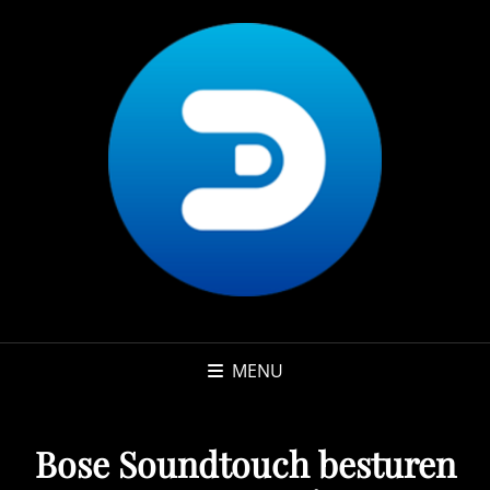
MENU
Bose Soundtouch besturen