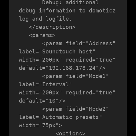
       Debug: additional 
debug information to domoticz 
log and logfile.

   </description>

   <params>

       <param field="Address" 
label="Soundtouch host" 
width="200px" required="true" 
default="192.168.178.24"/>

       <param field="Mode1" 
label="Interval" 
width="200px" required="true" 
default="10"/>

       <param field="Mode2" 
label="Automatic presets" 
width="75px">

           <options>
