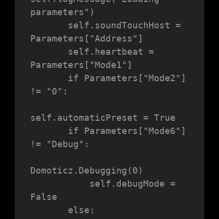
parameters")

       self.soundTouchHost = 
Parameters["Address"]

       self.heartbeat = 
Parameters["Mode1"]

       if Parameters["Mode2"] 
!= "0":

self.automaticPreset = True

       if Parameters["Mode6"] 
!= "Debug":

Domoticz.Debugging(0)

           self.debugMode = 
False

       else:
