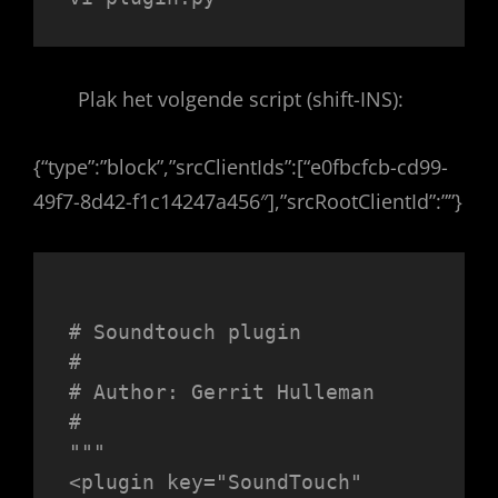
Plak het volgende script (shift-INS):
{“type”:”block”,”srcClientIds”:[“e0fbcfcb-cd99-
49f7-8d42-f1c14247a456″],”srcRootClientId”:””}
# Soundtouch plugin

#

# Author: Gerrit Hulleman

#

"""

<plugin key="SoundTouch" 