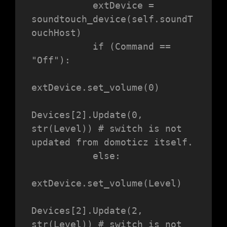
           extDevice = 
soundtouch_device(self.soundT
ouchHost)

           if (Command == 
"Off"):

extDevice.set_volume(0)

Devices[2].Update(0, 
str(Level)) # switch is not 
updated from domoticz itself.

           else:

extDevice.set_volume(Level)

Devices[2].Update(2, 
str(Level)) # switch is not 