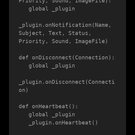
Priority, Sound, ImageFile):

   global _plugin

_plugin.onNotification(Name, 
Subject, Text, Status, 
Priority, Sound, ImageFile)

def onDisconnect(Connection):

   global _plugin

_plugin.onDisconnect(Connecti
on)

def onHeartbeat():

   global _plugin

   _plugin.onHeartbeat()
