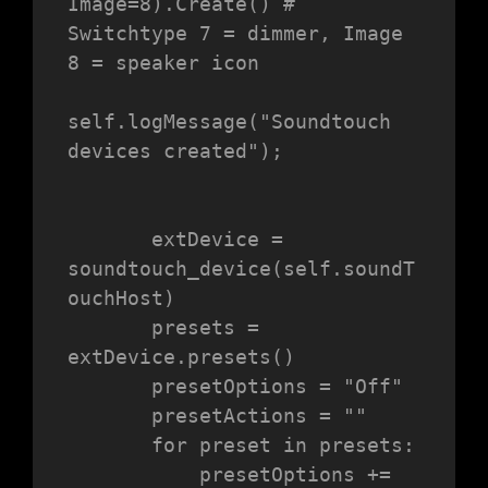
Image=8).Create() # 
Switchtype 7 = dimmer, Image 
8 = speaker icon

self.logMessage("Soundtouch 
devices created");

       extDevice = 
soundtouch_device(self.soundT
ouchHost)

       presets = 
extDevice.presets()

       presetOptions = "Off"

       presetActions = ""

       for preset in presets:

           presetOptions += 