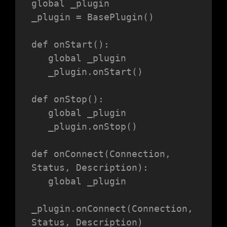
global _plugin

_plugin = BasePlugin()

def onStart():

   global _plugin

   _plugin.onStart()

def onStop():

   global _plugin

   _plugin.onStop()

def onConnect(Connection, 
Status, Description):

   global _plugin

_plugin.onConnect(Connection, 
Status, Description)
