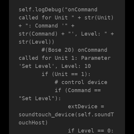
self.logDebug("onCommand 
called for Unit " + str(Unit) 
+ ": Command '" + 
str(Command) + "', Level: " + 
str(Level))

       #(Bose 20) onCommand 
called for Unit 1: Parameter 
'Set Level', Level: 10

       if (Unit == 1):

           # control device

           if (Command == 
"Set Level"):

               extDevice = 
soundtouch_device(self.soundT
ouchHost)

               if Level == 0:
