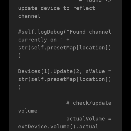
                   # found -> 
update device to reflect 
channel

#self.logDebug("Found channel 
currently on " + 
str(self.presetMap[location])
)

Devices[1].Update(2, sValue = 
str(self.presetMap[location])
)

               # check/update 
volume

               actualVolume = 
extDevice.volume().actual
