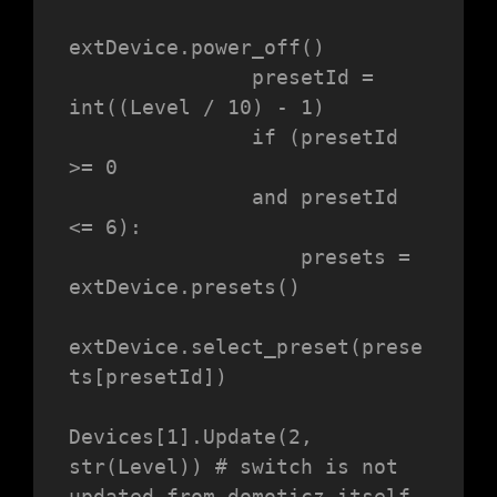
extDevice.power_off()

               presetId = 
int((Level / 10) - 1)

               if (presetId 
>= 0

               and presetId 
<= 6):

                   presets = 
extDevice.presets()

extDevice.select_preset(prese
ts[presetId])

Devices[1].Update(2, 
str(Level)) # switch is not 
updated from domoticz itself.
