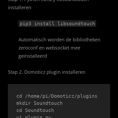
installeren
pip3 install libsoundtouch
Automatisch worden de bibliotheken
zeroconf en websocket mee
geïnstalleerd
Stap 2. Domoticz plugin installeren
cd /home/pi/Domoticz/plugins
mkdir Soundtouch
cd Soundtouch
vi plugin.py