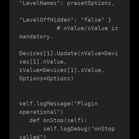
"LevelNames": presetOptions,

"LevelOffHidden": "false" }

           # nValue/sValue is 
mandatory.

Devices[1].Update(nValue=Devi
ces[1].nValue, 
sValue=Devices[1].sValue, 
Options=Options)

self.logMessage("Plugin 
operational")

   def onStop(self):

       self.logDebug("onStop 
called")
