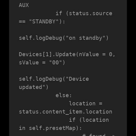
AUX

           if (status.source 
== "STANDBY"):

self.logDebug("on standby")

Devices[1].Update(nValue = 0, 
sValue = "00")

self.logDebug("Device 
updated")

           else:

               location = 
status.content_item.location

               if (location 
in self.presetMap):
