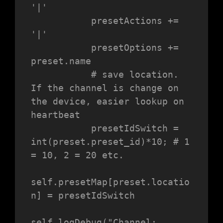
'|'

           presetActions += 
'|'

           presetOptions += 
preset.name

           # save location. 
If the channel is change on 
the device, easier lookup on 
heartbeat

           presetIdSwitch = 
int(preset.preset_id)*10; # 1 
= 10, 2 = 20 etc.

self.presetMap[preset.locatio
n] = presetIdSwitch

self.logDebug("Channel: 