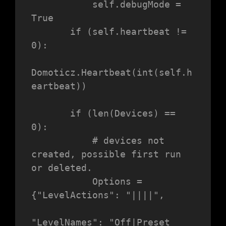
           self.debugMode = 
True

       if (self.heartbeat != 
0):

Domoticz.Heartbeat(int(self.h
eartbeat))

       if (len(Devices) == 
0):

           # devices not 
created, possible first run 
or deleted.

           Options = 
{"LevelActions": "||||",

"LevelNames": "Off|Preset 