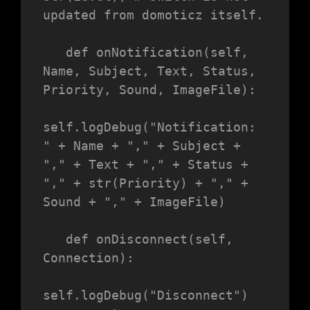
updated from domoticz itself.

   def onNotification(self, 
Name, Subject, Text, Status, 
Priority, Sound, ImageFile):

self.logDebug("Notification: 
" + Name + "," + Subject + 
"," + Text + "," + Status + 
"," + str(Priority) + "," + 
Sound + "," + ImageFile)

   def onDisconnect(self, 
Connection):

self.logDebug("Disconnect")
