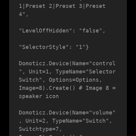
1|Preset 2|Preset 3|Preset 
4",

"LevelOffHidden": "false",

"SelectorStyle": "1"}

Domoticz.Device(Name="control
", Unit=1, TypeName="Selector 
Switch", Options=Options, 
Image=8).Create() # Image 8 = 
speaker icon

Domoticz.Device(Name="volume"
, Unit=2, TypeName="Switch", 
Switchtype=7, 