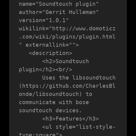
name="Soundtouch plugin" 
author="Gerrit Hulleman" 
version="1.0.1" 
wikilink="http://www.domoticz
.com/wiki/plugins/plugin.html
" externallink="">

   <description>

       <h2>Soundtouch 
plugin</h2><br/>

       Uses the libsoundtouch 
(https://github.com/CharlesBl
onde/libsoundtouch) to 
communicate with bose 
soundtouch devices.

       <h3>Features</h3>

       <ul style="list-style-
type:square">
