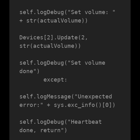
self.logDebug("Set volume: " 
+ str(actualVolume))

Devices[2].Update(2, 
str(actualVolume))

self.logDebug("Set volume 
done")

       except:

self.logMessage("Unexpected 
error:" + sys.exc_info()[0])

self.logDebug("Heartbeat 
done, return")
