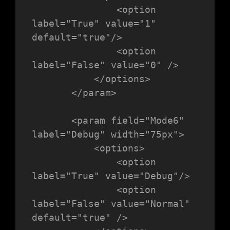
               <option 
label="True" value="1" 
default="true"/>

               <option 
label="False" value="0" />

           </options>

       </param>

       <param field="Mode6" 
label="Debug" width="75px">

           <options>

               <option 
label="True" value="Debug"/>

               <option 
label="False" value="Normal"  
default="true" />
